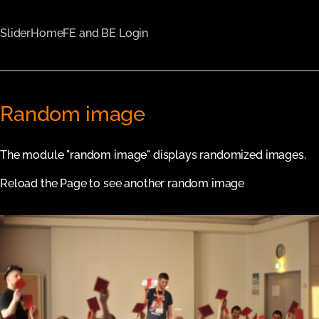
Slider
Home
FE and BE Login
Random image
The module "random image" displays randomized images.
Reload the Page to see another random image