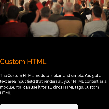
Custom HTML
The Custom HTML module is plain and simple. You get a
text area input field that renders all your HTML content as a
module. You can use it for all kinds HTML tags. Custom
HTML