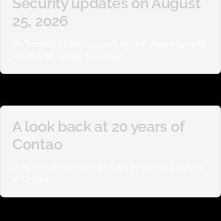
Security updates on August
25, 2026
On Tuesday, August 25, 2026, we will release security
updates for Contao 5.3 and 5.7.
A look back at 20 years of
Contao
We’d love to look back with you on the last 20 years
of Contao.