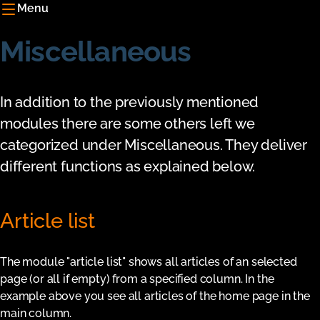
Menu
Miscellaneous
In addition to the previously mentioned
modules there are some others left we
categorized under Miscellaneous. They deliver
different functions as explained below.
Article list
The module "article list" shows all articles of an selected
page (or all if empty) from a specified column. In the
example above you see all articles of the home page in the
main column.